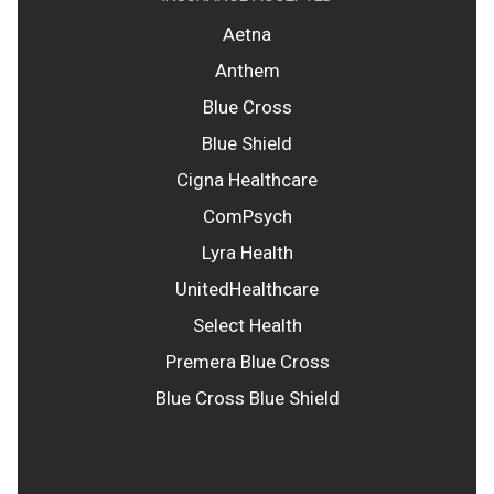
Aetna
Anthem
Blue Cross
Blue Shield
Cigna Healthcare
ComPsych
Lyra Health
UnitedHealthcare
Select Health
Premera Blue Cross
Blue Cross Blue Shield