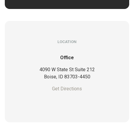
LOCATION
Office
4090 W State St Suite 212
Boise,
ID
83703-4450
Get Directions