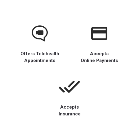
Offers Telehealth
Accepts
Appointments
Online Payments
Accepts
Insurance