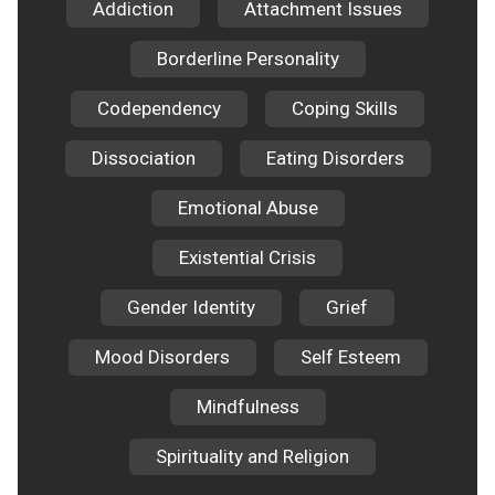
Addiction
Attachment Issues
Borderline Personality
Codependency
Coping Skills
Dissociation
Eating Disorders
Emotional Abuse
Existential Crisis
Gender Identity
Grief
Mood Disorders
Self Esteem
Mindfulness
Spirituality and Religion