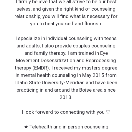
I firmly believe that we all strive to be our best
selves, and given the right kind of counseling
relationship, you will find what is necessary for
you to heal yourself and flourish.
I specialize in individual counseling with teens
and adults, I also provide couples counseling
and family therapy. I am trained in Eye
Movement Desensitization and Reprocessing
therapy (EMDR). I received my masters degree
in mental health counseling in May 2015 from
Idaho State University-Meridian and have been
practicing in and around the Boise area since
2013.
I look forward to connecting with you ♡
★ Telehealth and in person counseling