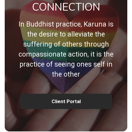
CONNECTION
In Buddhist practice, Karuna is
the desire to alleviate the
suffering of others through
compassionate action, it is the
practice of seeing ones self in
the other
Client Portal