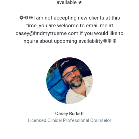
available ★
☸︎☸︎☸︎I am not accepting new clients at this
time, you are welcome to email me at
casey@findmytrueme.com if you would like to
inquire about upcoming availability☸︎☸︎☸︎
Casey Burkett
Licensed Clinical Professional Counselor