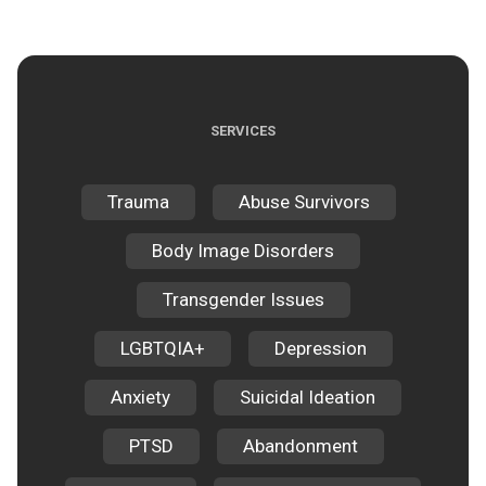
SERVICES
Trauma
Abuse Survivors
Body Image Disorders
Transgender Issues
LGBTQIA+
Depression
Anxiety
Suicidal Ideation
PTSD
Abandonment