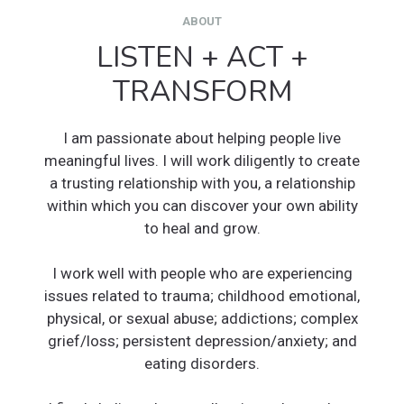
ABOUT
LISTEN + ACT +
TRANSFORM
I am passionate about helping people live
meaningful lives. I will work diligently to create
a trusting relationship with you, a relationship
within which you can discover your own ability
to heal and grow.
I work well with people who are experiencing
issues related to trauma; childhood emotional,
physical, or sexual abuse; addictions; complex
grief/loss; persistent depression/anxiety; and
eating disorders.