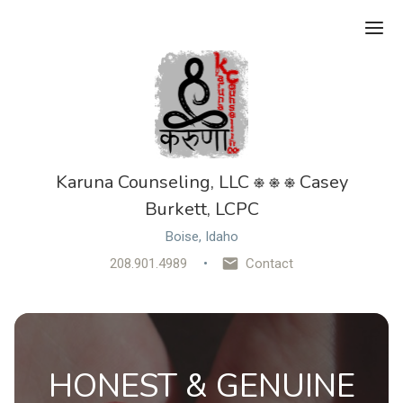
Ope
Karuna Counseling, LLC ⎈ ⎈ ⎈ Casey
Burkett, LCPC
Boise, Idaho
208.901.4989
Contact
HONEST & GENUINE