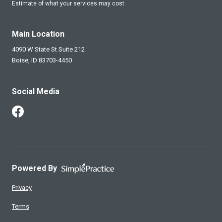
Estimate of what your services may cost.
Main Location
4090 W State St Suite 212
Boise,
ID
83703-4450
Social Media
Follow Us on Facebook
Powered By
Privacy
Terms