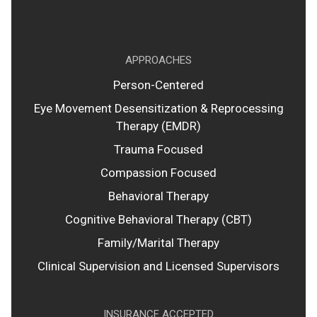
APPROACHES
Person-Centered
Eye Movement Desensitization & Reprocessing
Therapy (EMDR)
Trauma Focused
Compassion Focused
Behavioral Therapy
Cognitive Behavioral Therapy (CBT)
Family/Marital Therapy
Clinical Supervision and Licensed Supervisors
INSURANCE ACCEPTED