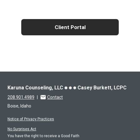
Client Portal
Karuna Counseling, LLC ⎈ ⎈ ⎈ Casey Burkett, LCPC
208.901.4989
|
Contact
Boise, Idaho
Notice of Privacy Practices
No Surprises Act
You have the right to receive a Good Faith